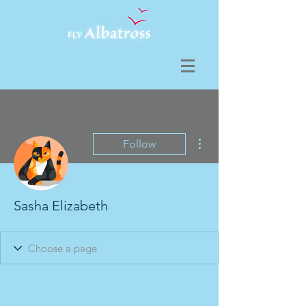
More actions
Follow
Sasha Elizabeth