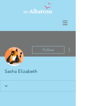
More actions
Follow
Sasha Elizabeth